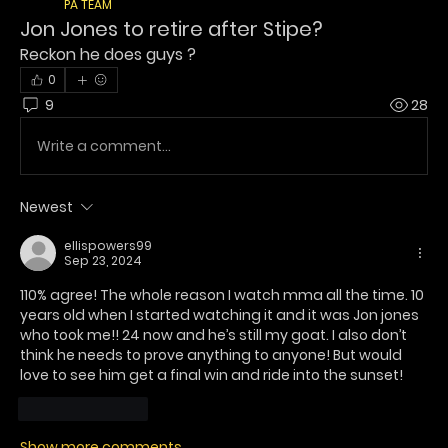
PA TEAM
Jon Jones to retire after Stipe?
Reckon he does guys ? 
0
9
28
Write a comment...
Newest
ellispowers99
Sep 23, 2024
110% agree! The whole reason I watch mma all the time. 10 
years old when I started watching it and it was Jon jones 
who took me!! 24 now and he’s still my goat. I also don’t 
think he needs to prove anything to anyone! But would 
love to see him get a final win and ride into the sunset! 
Like
Reply
Show more comments