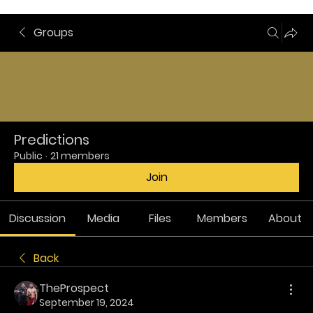
Groups
Predictions
Public
·
21 members
Join
Discussion
Media
Files
Members
About
Back
TheProspect
September 19, 2024