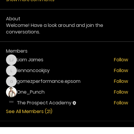
About
Welcome! Have a look around and join the
conversations.
Members
Liam James
Follow
Liam James
lennoncookjsy
Follow
lennoncookjsy
gomezperformance.epsom
Follow
gomezperformance.epsom
One_Punch
Follow
The Prospect Academy
Follow
See All Members (21)