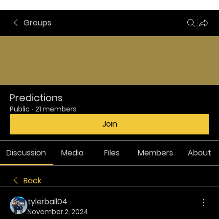
Groups
Predictions
Public
·
21 members
Join
Discussion
Media
Files
Members
About
Back
tylerball04
November 2, 2024