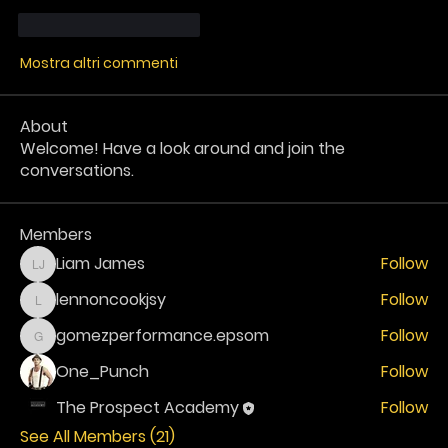
Mi piace
Rispondi
Mostra altri commenti
About
Welcome! Have a look around and join the
conversations.
Members
Liam James
Follow
Liam James
lennoncookjsy
Follow
lennoncookjsy
gomezperformance.epsom
Follow
gomezperformance.epsom
One_Punch
Follow
The Prospect Academy
Follow
See All Members (21)