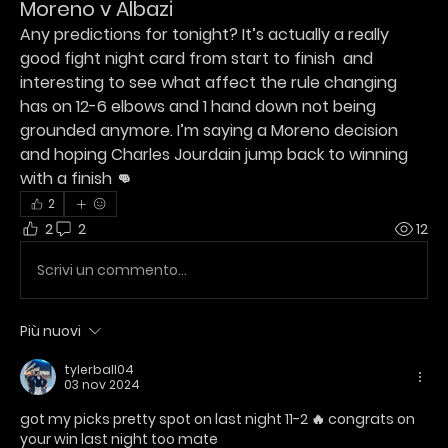
Moreno v Albazi
Any predictions for tonight? It’s actually a really 
good fight night card from start to finish  and 
interesting to see what affect the rule changing 
has on 12-6 elbows and 1 hand down not being 
grounded anymore. I’m saying a Moreno decision 
and hoping Charles Jourdain jump back to winning 
with a finish 👊
2
2
2
12
Scrivi un commento...
Più nuovi
tylerball04
03 nov 2024
got my picks pretty spot on last night 11-2 🔥 congrats on 
your win last night too mate 