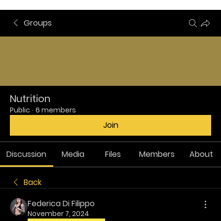
Groups
Nutrition
Public
·
6 members
Join
Discussion
Media
Files
Members
About
Back
Federica Di Filippo
November 7, 2024