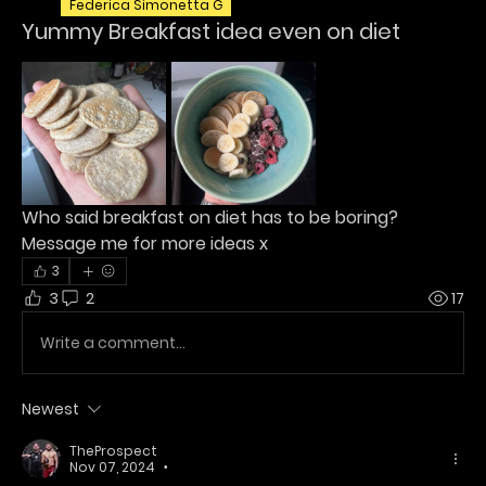
Federica Simonetta G
Yummy Breakfast idea even on diet
Who said breakfast on diet has to be boring?
Message me for more ideas x
3
3
2
17
Write a comment...
Newest
TheProspect
Nov 07, 2024
•