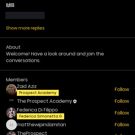
🙌🏻 
Like
Reply
Show more replies
About
Welcome! Have a look around and join the
conversations.
Members
Zaid Aziz
Follow
Prospect Academy
The Prospect Academy
Follow
Federica Di Filippo
Follow
Federica Simonetta G
matthewipindamitan
Follow
matthewipindamitan
TheProspect