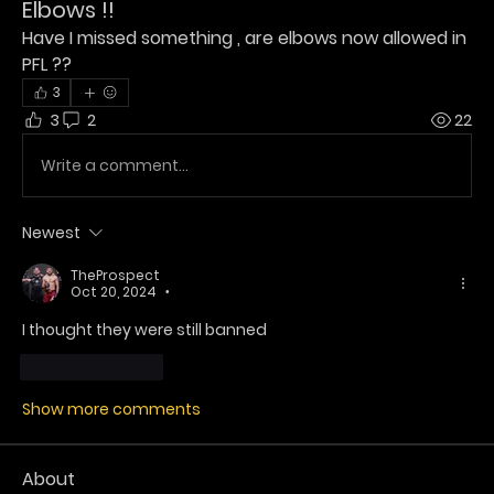
Elbows !!
Have I missed something , are elbows now allowed in 
PFL ?? 
3
3
2
22
Write a comment...
Newest
TheProspect
Oct 20, 2024
•
I thought they were still banned 
Like
Reply
Show more comments
About