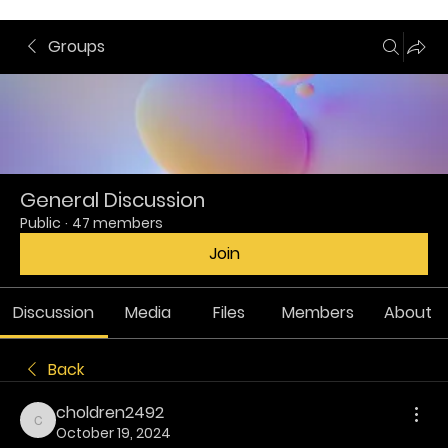
Groups
General Discussion
Public
·
47 members
Join
Discussion
Media
Files
Members
About
Back
choldren2492
choldren2492
October 19, 2024