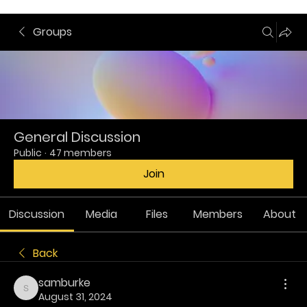
Groups
General Discussion
Public
·
47 members
Join
Discussion
Media
Files
Members
About
Back
samburke
samburke
August 31, 2024