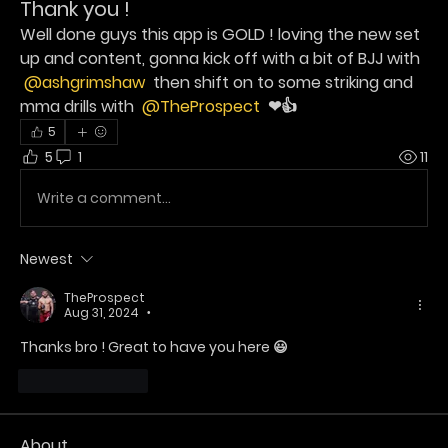
Thank you !
Well done guys this app is GOLD ! loving the new set 
up and content, gonna kick off with a bit of BJJ with 
@ashgrimshaw
 then shift on to some striking and 
mma drills with 
@TheProspect
 ❤👍
5
5
1
11
Write a comment...
Newest
TheProspect
Aug 31, 2024
•
Thanks bro ! Great to have you here 😃 
Like
Reply
About