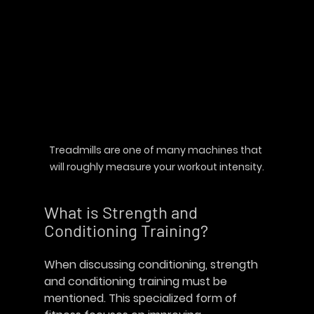
Treadmills are one of many machines that 
will roughly measure your workout intensity.
What is Strength and 
Conditioning Training?
When discussing conditioning, strength 
and conditioning training must be 
mentioned. This specialized form of 