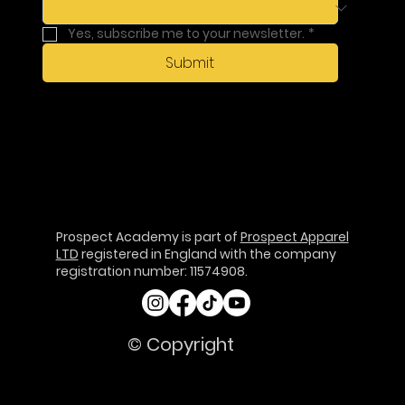
Yes, subscribe me to your newsletter.
*
Submit
Prospect Academy is part of
Prospect Apparel
LTD
registered in England with the company
registration number: 11574908.
© Copyright