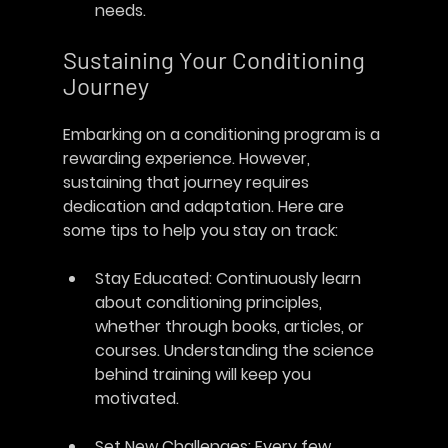
needs.
Sustaining Your Conditioning 
Journey
Embarking on a conditioning program is a 
rewarding experience. However, 
sustaining that journey requires 
dedication and adaptation. Here are 
some tips to help you stay on track:
Stay Educated
: Continuously learn 
about conditioning principles, 
whether through books, articles, or 
courses. Understanding the science 
behind training will keep you 
motivated.
Set New Challenges
: Every few 