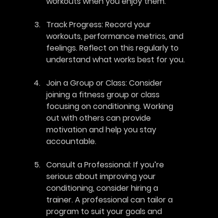
workouts when you enjoy them.
Track Progress
: Record your 
workouts, performance metrics, and 
feelings. Reflect on this regularly to 
understand what works best for you.
Join a Group or Class
: Consider 
joining a fitness group or class 
focusing on conditioning. Working 
out with others can provide 
motivation and help you stay 
accountable.
Consult a Professional
: If you’re 
serious about improving your 
conditioning, consider hiring a 
trainer. A professional can tailor a 
program to suit your goals and 