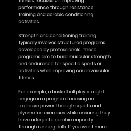
fitness focuses on improving 
performance through resistance 
training and aerobic conditioning 
activities. 
Strength and conditioning training 
typically involves structured programs 
developed by professionals. These 
programs aim to build muscular strength 
and endurance for specific sports or 
activities while improving cardiovascular 
fitness.
For example, a basketball player might 
engage in a program focusing on 
explosive power through squats and 
plyometric exercises while ensuring they 
have adequate aerobic capacity 
through running drills. If you want more 