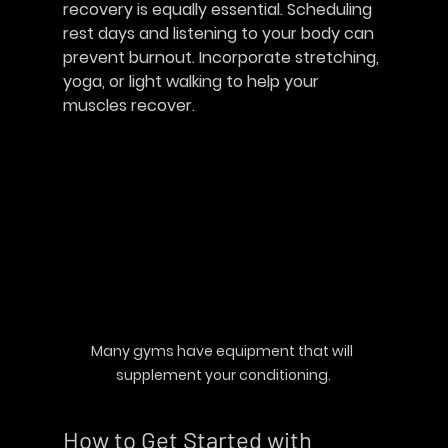
recovery is equally essential. Scheduling 
rest days and listening to your body can 
prevent burnout. Incorporate stretching, 
yoga, or light walking to help your 
muscles recover.
Many gyms have equipment that will 
supplement your conditioning.
How to Get Started with 