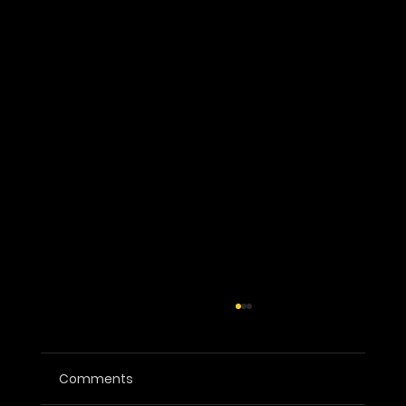
Comments