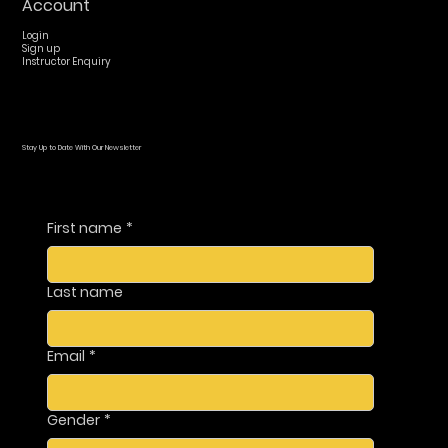
Account
Login
Sign up
Instructor Enquiry
Stay Up to Date With Our Newsletter
First name
*
Last name
Email
*
Gender
*