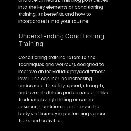
and overall health. This blog post delves 
into the key elements of conditioning 
training, its benefits, and how to 
incorporate it into your routine. 
Understanding Conditioning 
Training
Conditioning training refers to the 
techniques and workouts designed to 
improve an individual’s physical fitness 
level. This can include increasing 
endurance, flexibility, speed, strength, 
and overall athletic performance. Unlike 
traditional weight lifting or cardio 
sessions, conditioning enhances the 
body's efficiency in performing various 
tasks and activities.