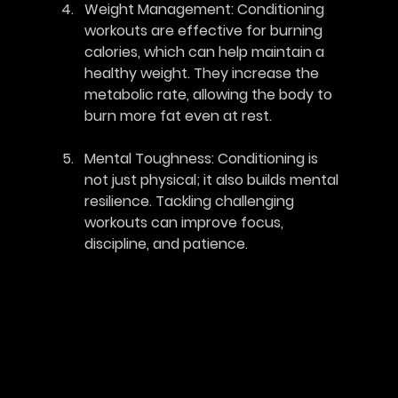
Weight Management
: Conditioning 
workouts are effective for burning 
calories, which can help maintain a 
healthy weight. They increase the 
metabolic rate, allowing the body to 
burn more fat even at rest.
Mental Toughness
: Conditioning is 
not just physical; it also builds mental 
resilience. Tackling challenging 
workouts can improve focus, 
discipline, and patience.