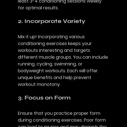
least 3-4 conditioning sessions weekly 
for optimal results.
2. Incorporate Variety
Mix it up! Incorporating various 
conditioning exercises keeps your 
workouts interesting and targets 
different muscle groups. You can include 
running, cycling, swimming, or 
bodyweight workouts. Each will offer 
unique benefits and help prevent 
workout monotony.
3. Focus on Form
Ensure that you practice proper form 
during conditioning exercises. Poor form 
can lead to injuries and may diminish the 