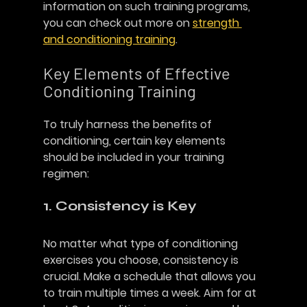
information on such training programs, 
you can check out more on 
strength 
and conditioning training
. 
Key Elements of Effective 
Conditioning Training
To truly harness the benefits of 
conditioning, certain key elements 
should be included in your training 
regimen:
1. Consistency is Key
No matter what type of conditioning 
exercises you choose, consistency is 
crucial. Make a schedule that allows you 
to train multiple times a week. Aim for at 