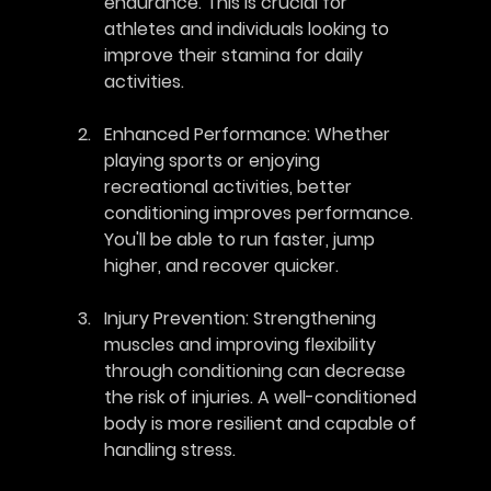
endurance. This is crucial for 
athletes and individuals looking to 
improve their stamina for daily 
activities.
Enhanced Performance
: Whether 
playing sports or enjoying 
recreational activities, better 
conditioning improves performance. 
You'll be able to run faster, jump 
higher, and recover quicker.
Injury Prevention
: Strengthening 
muscles and improving flexibility 
through conditioning can decrease 
the risk of injuries. A well-conditioned 
body is more resilient and capable of 
handling stress.