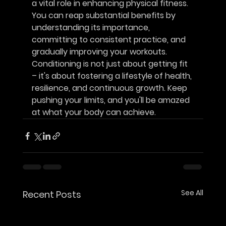
a vital role in enhancing physical fitness. 
You can reap substantial benefits by 
understanding its importance, 
committing to consistent practice, and 
gradually improving your workouts. 
Conditioning is not just about getting fit 
– it's about fostering a lifestyle of health, 
resilience, and continuous growth. Keep 
pushing your limits, and you'll be amazed 
at what your body can achieve.
See All
Recent Posts