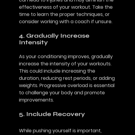
effectiveness of your workout. Take the 
time to learn the proper techniques, or 
consider working with a coach if unsure.
4. Gradually Increase 
Intensity
As your conditioning improves, gradually 
increase the intensity of your workouts. 
This could include increasing the 
duration, reducing rest periods, or adding 
weights. Progressive overload is essential 
to challenge your body and promote 
improvements.
5. Include Recovery
While pushing yourself is important, 