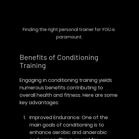
Finding the right personal trainer for 
YOU
 is 
paramount.
Benefits of Conditioning 
Training
Engaging in conditioning training yields 
numerous benefits contributing to 
overall health and fitness. Here are some 
key advantages:
Improved Endurance
: One of the 
main goals of conditioning is to 
enhance aerobic and anaerobic 