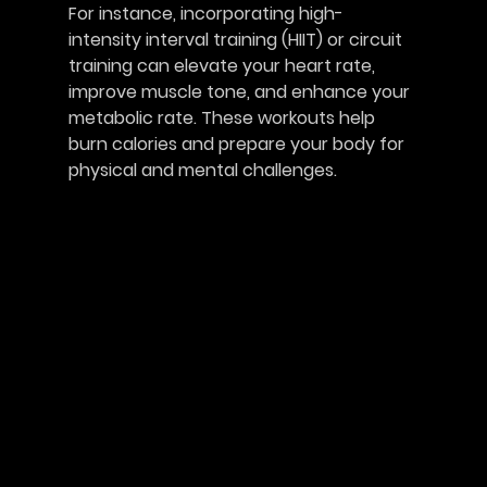
For instance, incorporating high-
intensity interval training (HIIT) or circuit 
training can elevate your heart rate, 
improve muscle tone, and enhance your 
metabolic rate. These workouts help 
burn calories and prepare your body for 
physical and mental challenges. 