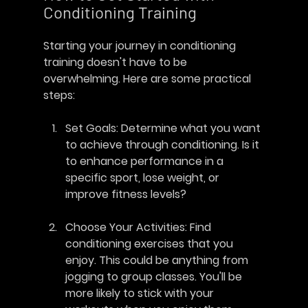
Conditioning Training
Starting your journey in conditioning 
training doesn't have to be 
overwhelming. Here are some practical 
steps:
Set Goals
: Determine what you want 
to achieve through conditioning. Is it 
to enhance performance in a 
specific sport, lose weight, or 
improve fitness levels?
Choose Your Activities
: Find 
conditioning exercises that you 
enjoy. This could be anything from 
jogging to group classes. You'll be 
more likely to stick with your 