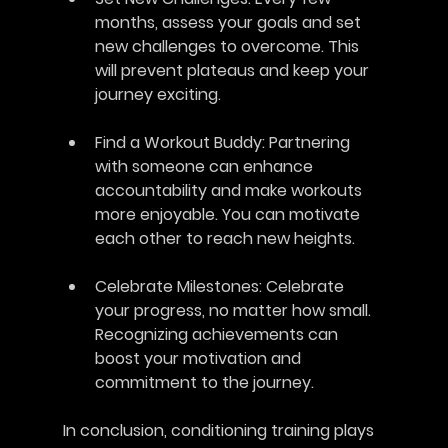
months, assess your goals and set 
new challenges to overcome. This 
will prevent plateaus and keep your 
journey exciting.
Find a Workout Buddy
: Partnering 
with someone can enhance 
accountability and make workouts 
more enjoyable. You can motivate 
each other to reach new heights.
Celebrate Milestones
: Celebrate 
your progress, no matter how small. 
Recognizing achievements can 
boost your motivation and 
commitment to the journey.
In conclusion, conditioning training plays 