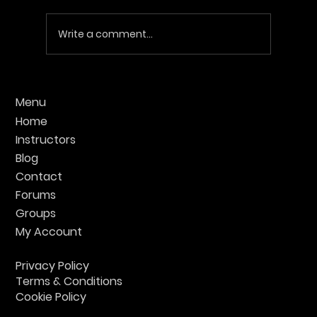
Write a comment...
Find the Best UK Krav Maga Training:
Menu
Your Guide to Top Classes
Home
Instructors
Blog
Contact
Forums
Groups
My Account
Privacy Policy
Terms & Conditions
Cookie Policy