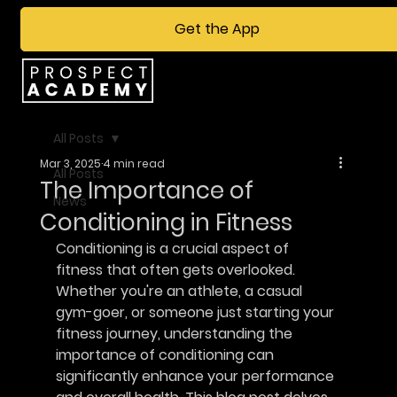
Get the App
All Posts
Mar 3, 2025
4 min read
All Posts
The Importance of
News
Conditioning in Fitness
Conditioning is a crucial aspect of 
fitness that often gets overlooked. 
Whether you're an athlete, a casual 
gym-goer, or someone just starting your 
fitness journey, understanding the 
importance of conditioning can 
significantly enhance your performance 