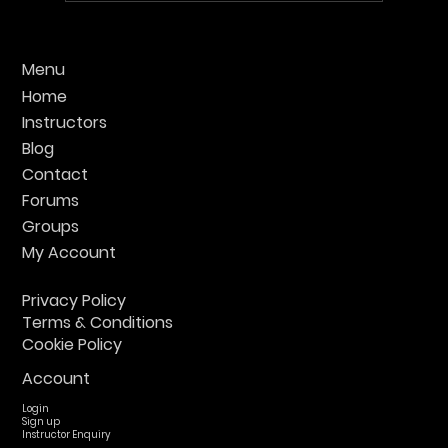
Find the Best UK Krav Maga Training:
Menu
Your Guide to Top Classes
Home
Instructors
Blog
Contact
Forums
Groups
My Account
Privacy Policy
Terms & Conditions
Cookie Policy
Account
Login
Sign up
Instructor Enquiry