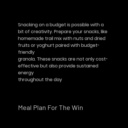
Snacking on a budget is possible with a 
bit of creativity. Prepare your snacks, like
homemade trail mix with nuts and dried 
fruits or yoghurt paired with budget-
friendly
granola. These snacks are not only cost-
effective but also provide sustained 
energy
throughout the day					
Meal Plan For The Win        