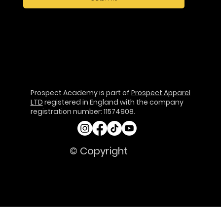
Prospect Academy is part of
Prospect Apparel
LTD
registered in England with the company
registration number: 11574908.
© Copyright