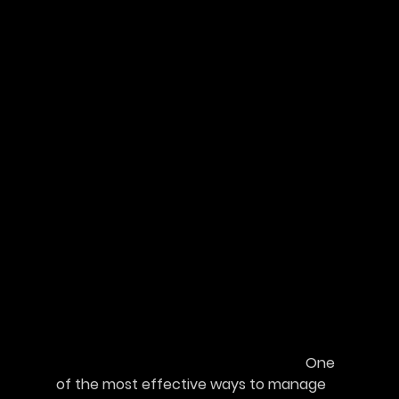
							One 
of the most effective ways to manage 