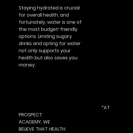
Staying hydrated is crucial
for overall health, and
fortunately, water is one of
the most budget-friendly
options. Limiting sugary
drinks and opting for water
not only supports your
health but also saves you
money.						       
							“AT 
PROSPECT
ACADEMY, WE
BELIEVE THAT HEALTH