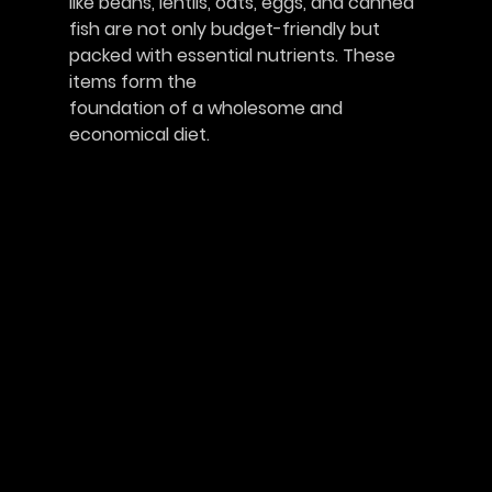
like beans, lentils, oats, eggs, and canned 
fish are not only budget-friendly but 
packed with essential nutrients. These 
items form the
foundation of a wholesome and 
economical diet.					