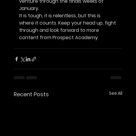
venture through the finals weeks of 
January.
It is tough, it is relentless, but this is 
where it counts. Keep your head up, fight
through and look forward to more 
content from Prospect Academy		
See All
Recent Posts