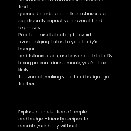
fresh,
generic brands, and bulk purchases can
significantly impact your overall food
expenses.
Practice mindful eating to avoid
overindulging. Listen to your body’s 
hunger
and fullness cues, and savor each bite. By
being present during meals, you’re less 
likely
to overeat, making your food budget go
further						  
Explore our selection of simple
and budget-friendly recipes to
nourish your body without