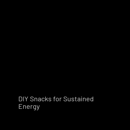
DIY Snacks for Sustained 
Energy        