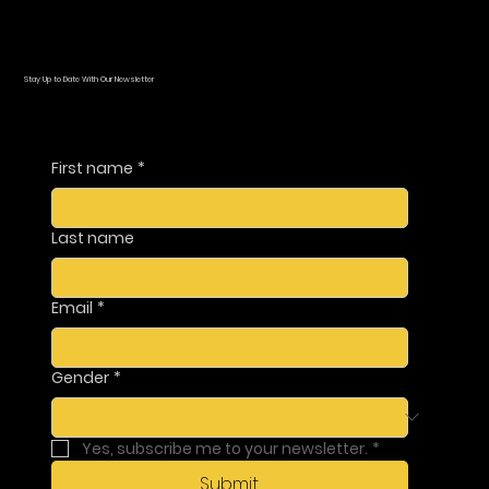
Stay Up to Date With Our Newsletter
First name
*
Last name
Email
*
Gender
*
Yes, subscribe me to your newsletter.
*
Submit