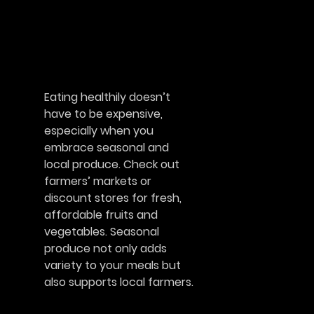
Eating healthily doesn’t
have to be expensive,
especially when you
embrace seasonal and
local produce. Check out
farmers’ markets or
discount stores for fresh,
affordable fruits and
vegetables. Seasonal
produce not only adds
variety to your meals but
also supports local farmers.