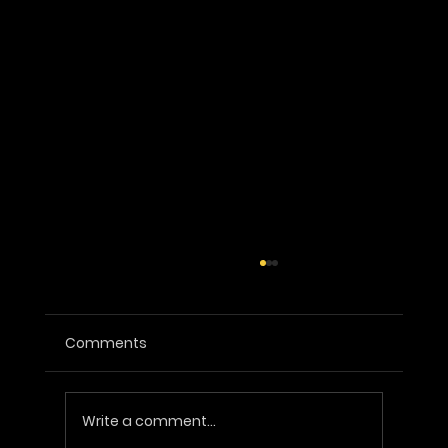
Comments
Write a comment...