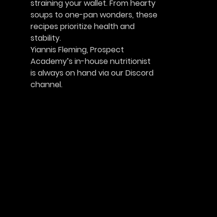
straining your wallet. From hearty
soups to one-pan wonders, these
recipes prioritize health and
stability.
Yiannis Fleming, Prospect
Academy’s in-house nutritionist
is always on hand via our Discord 
channel.						    