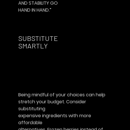
AND STABILITY GO
HAND IN HAND.”						
SUBSTITUTE
SMARTLY        
Being mindful of your choices can help
stretch your budget. Consider 
substituting
expensive ingredients with more 
affordable
alternatives. Frozen berries instead of 