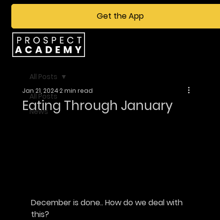
Get the App
All Posts
Jan 21, 2024
2 min read
All Posts
Eating Through January
News
December is done.. How do we deal with 
this?						       