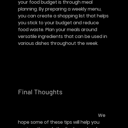
your food budget is through meal 
planning. By preparing a weekly menu, 
you can create a shopping list that helps 
you stick to your budget and reduce 
food waste. Plan your meals around 
versatile ingredients that can be used in 
various dishes throughout the week.	
Final Thoughts   
							We 
hope some of these tips will help you 