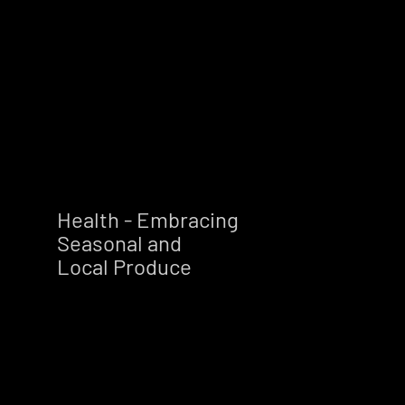
Health - Embracing
Seasonal and
Local Produce        