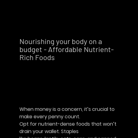
Nourishing your body on a 
budget - Affordable Nutrient-
Rich Foods        
When money is a concern, it’s crucial to 
make every penny count.
Opt for nutrient-dense foods that won’t 
drain your wallet. Staples