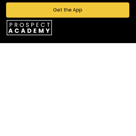
Get the App