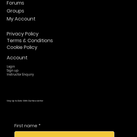
Forums
Groups
My Account
Privacy Policy
Terms & Conditions
Cookie Policy
Account
Login
Sign up
Instructor Enquiry
Stay Up to Date With Our Newsletter
First name
*