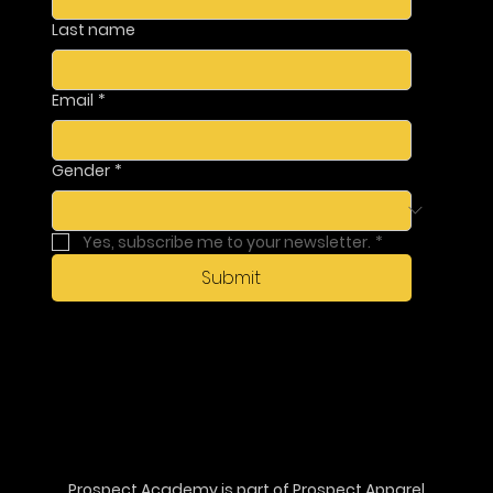
Last name
Email
*
Gender
*
Yes, subscribe me to your newsletter.
*
Submit
Prospect Academy is part of
Prospect Apparel