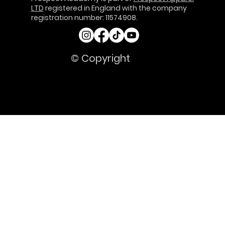
LTD
registered in England with the company
registration number: 11574908.
© Copyright