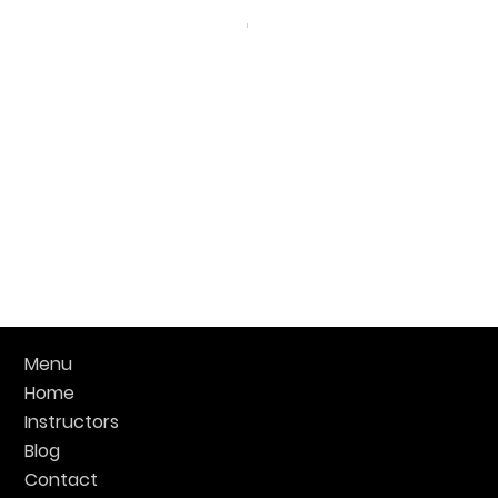
Menu
Home
Instructors
Blog
Contact