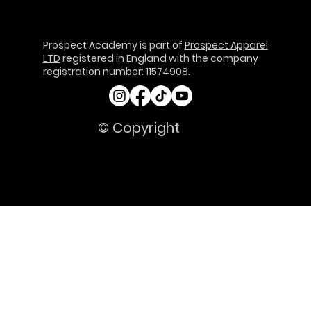
Prospect Academy is part of
Prospect Apparel
LTD
registered in England with the company
registration number: 11574908.
© Copyright