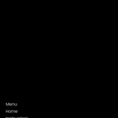
Menu
Home