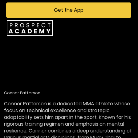
Get the App
Connor Patterson
Connor Patterson is a dedicated MMA athlete whose
focus on technical excellence and strategic
adaptability sets him apart in the sport. Known for his
rigorous training regimen and emphasis on mental
resilience, Connor combines a deep understanding of
various martial arts disciplines, from Muay Thai to