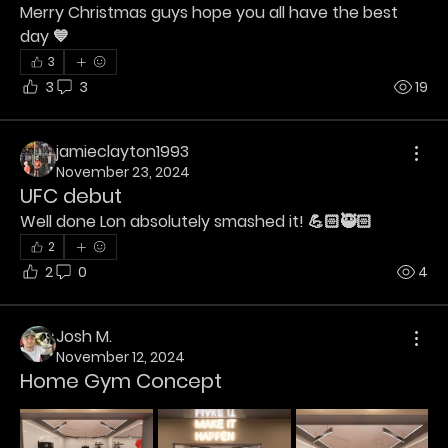
Merry Christmas guys hope you all have the best 
day 💙
3
3
3
19
jamieclayton1993
November 23, 2024
UFC debut
Well done Lon absolutely smashed it! 💪🏻🥷🏻
2
2
0
4
Josh M.
November 12, 2024
Home Gym Concept