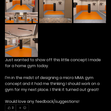
Just wanted to show off this little concept I made 
for a home gym today.
I’m in the midst of designing a micro MMA gym 
concept and it had me thinking I should work on a 
gym for my next place. I think it turned out great!
Would love any feedback/suggestions!
3