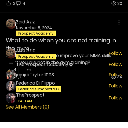
3
4
30
About
Welcome! Have a look around and join the
Zaid Aziz
conversations.
November 8, 2024
Prospect Academy
What to do when you are not training in
Members
the gym
Zaid Aziz
Follow
What do you guys do to improve your MMA skills 
Prospect Academy
whilst you are not in the gym training?
The Prospect Academy
Follow
4
jamieclayton1993
Follow
4
7
34
Federica Di Filippo
Follow
Federica Simonetta G
TheProspect
Follow
PA TEAM
See All Members (9)