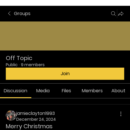
Groups
Off Topic
Public
·
9 members
Join
Discussion
Media
Files
Members
About
jamieclayton1993
December 24, 2024
Merry Christmas