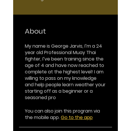
About
My name is George Jarvis, I’m a 24
year old Professional Muay Thai
fighter, I’ve been training since the
age of 4 and have now reached to
complete at the highest level! I am
willing to pass on my knowledge
and help people learn weather your
starting off as a beginner or a
seasoned pro
You can also join this program via
the mobile app.
Go to the app