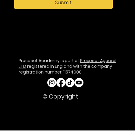
Submit
Prospect Academy is part of
Prospect Apparel
LTD
registered in England with the company
registration number: 11574908.
© Copyright