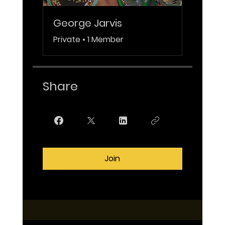
George Jarvis
Private
•
1 Member
Share
Join