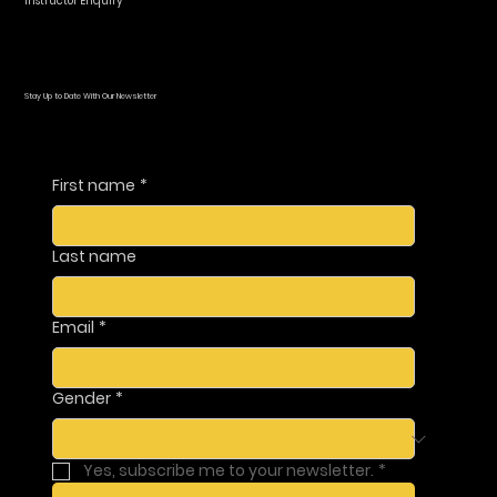
Instructor Enquiry
Stay Up to Date With Our Newsletter
First name
*
Last name
Email
*
Gender
*
Yes, subscribe me to your newsletter.
*