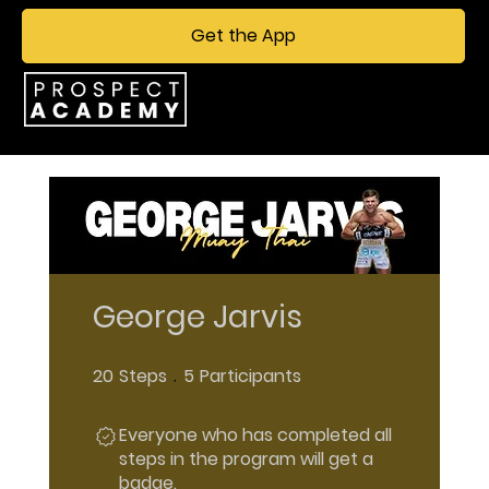
Get the App
George Jarvis
20
Steps
5
Participants
20 Steps
5 Participants
Everyone who has completed all
steps in the program will get a
badge.