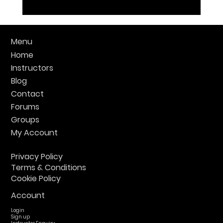
Menu
Home
Instructors
Blog
Contact
Forums
Groups
My Account
Privacy Policy
Terms & Conditions
Cookie Policy
Account
Login
Sign up