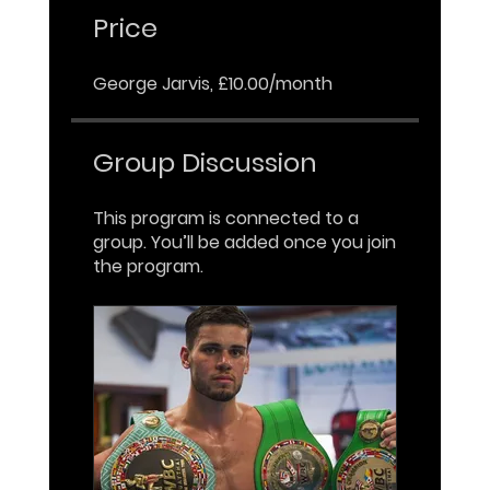
Price
George Jarvis, £10.00/month
Group Discussion
This program is connected to a
group. You’ll be added once you join
the program.